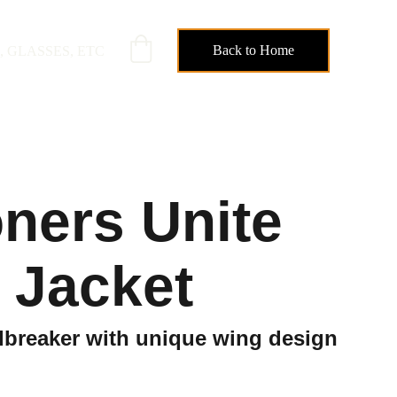
Back to Home
, GLASSES, ETC
oners Unite
 Jacket
dbreaker with unique wing design