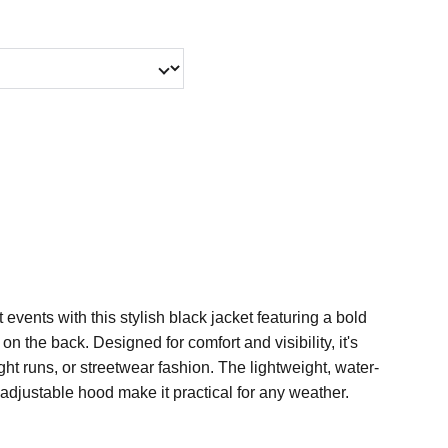
t events with this stylish black jacket featuring a bold
 the back. Designed for comfort and visibility, it's
night runs, or streetwear fashion. The lightweight, water-
 adjustable hood make it practical for any weather.