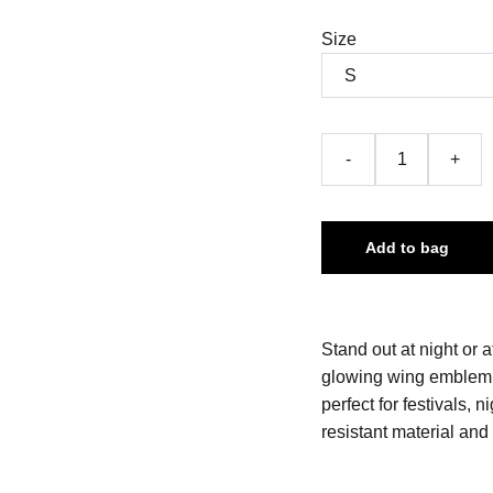
Size
-
+
Add to bag
Stand out at night or a
glowing wing emblem on
perfect for festivals, 
resistant material and