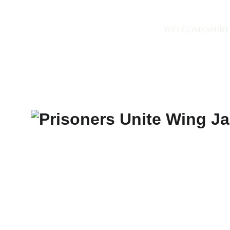
WELCOME
SHIRT