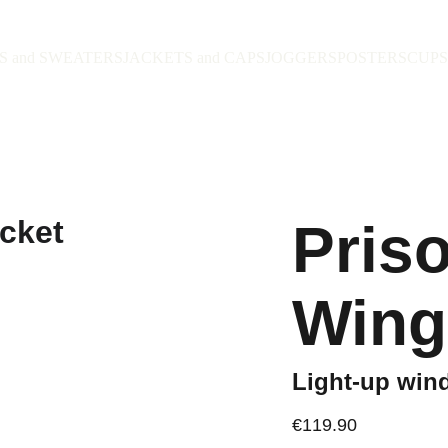
S and SWEATERS
JACKETS and CAPS
JOGGERS
POSTERS
CUPS
Pris
Wing
Light-up win
€119.90