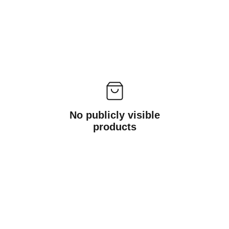
No publicly visible
products